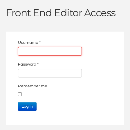
Front End Editor Access
Username
*
Password
*
Remember me
Log in