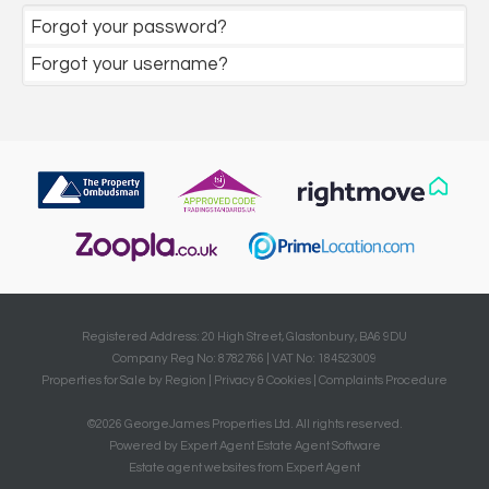
Forgot your password?
Forgot your username?
Registered Address: 20 High Street, Glastonbury, BA6 9DU
Company Reg No: 8782766 | VAT No: 184523009
Properties for Sale by Region
|
Privacy & Cookies
|
Complaints Procedure
©
2026 GeorgeJames Properties Ltd. All rights reserved.
Powered by Expert Agent
Estate Agent Software
Estate agent websites
from Expert Agent