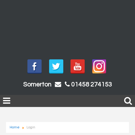
Somerton
01458 274153
Home
Login