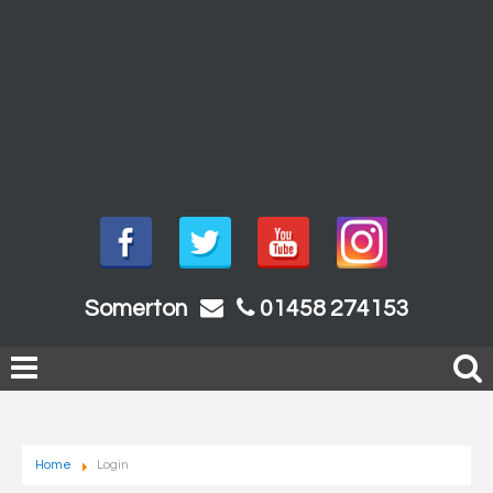
Somerton
01458 274153
Home
Login