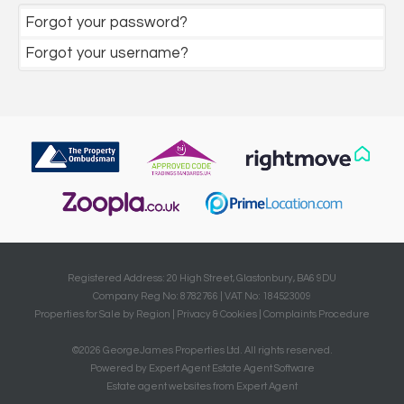
Forgot your password?
Forgot your username?
Registered Address: 20 High Street, Glastonbury, BA6 9DU
Company Reg No: 8782766 | VAT No: 184523009
Properties for Sale by Region
|
Privacy & Cookies
|
Complaints Procedure
©
2026 GeorgeJames Properties Ltd. All rights reserved.
Powered by Expert Agent
Estate Agent Software
Estate agent websites
from Expert Agent