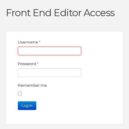
Front End Editor Access
Username
*
Password
*
Remember me
Log in