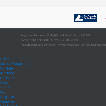
Registered Address: 20 High Street, Glastonbury, BA6 9DU
Company Reg No: 8782766 | VAT No: 184523009
Properties for Sale by Region
|
Privacy & Cookies
|
Complaints Procedu
Home
Latest Properties
For Sale
Auctions
Services
About
About Us
Blog
Register
Valuation