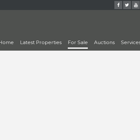
Home
Latest Properties
For Sale
Auctions
Service