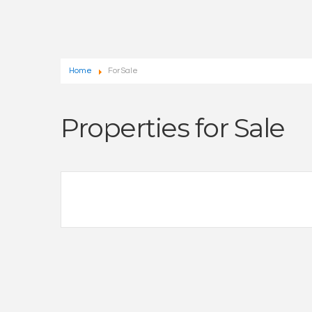
Home
For Sale
Properties for Sale