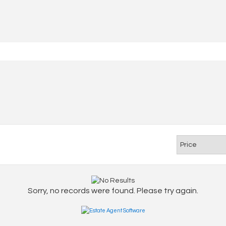
Sorry, no records were found. Please try again.