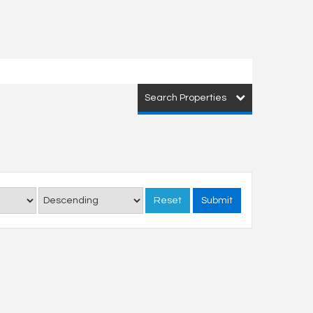
Search Properties
Reset
Submit