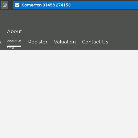
Somerton 01458 274153
About
s
About Us
Register
Valuation
Contact Us
Blog