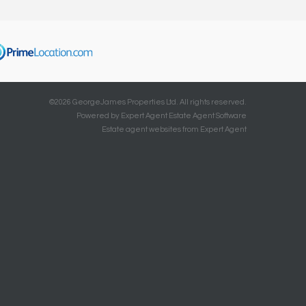
©
2026 GeorgeJames Properties Ltd. All rights reserved.
Powered by Expert Agent
Estate Agent Software
Estate agent websites
from Expert Agent