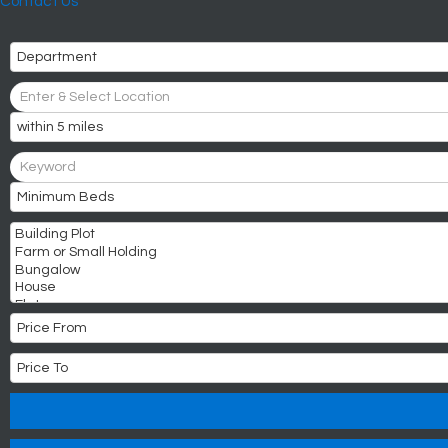
Contact Us