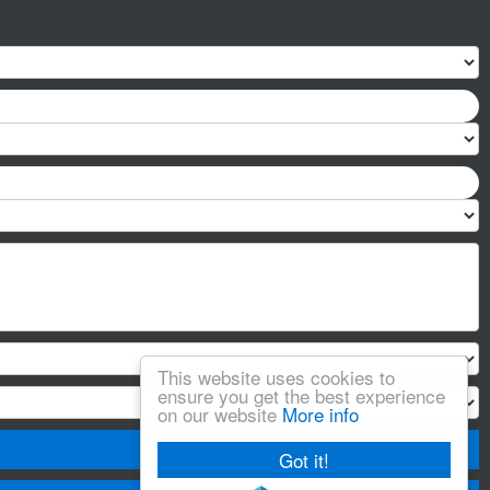
This website uses cookies to
ensure you get the best experience
on our website
More info
Got it!