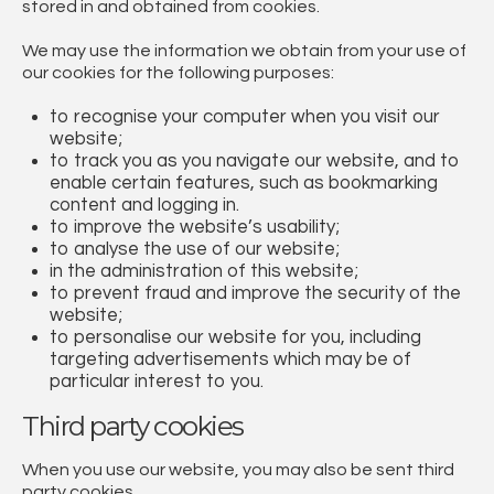
stored in and obtained from cookies.
We may use the information we obtain from your use of
our cookies for the following purposes:
to recognise your computer when you visit our
website;
to track you as you navigate our website, and to
enable certain features, such as bookmarking
content and logging in.
to improve the website’s usability;
to analyse the use of our website;
in the administration of this website;
to prevent fraud and improve the security of the
website;
to personalise our website for you, including
targeting advertisements which may be of
particular interest to you.
Third party cookies
When you use our website, you may also be sent third
party cookies.