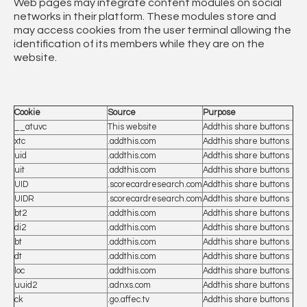
Web pages may integrate content modules on social
networks in their platform. These modules store and
may access cookies from the user terminal allowing the
identification of its members while they are on the
website.
Cookie
Source
Purpose
__atuvc
This website
Addthis share buttons
xtc
.addthis.com
Addthis share buttons
uid
.addthis.com
Addthis share buttons
uit
.addthis.com
Addthis share buttons
UID
.scorecardresearch.com
Addthis share buttons
UIDR
.scorecardresearch.com
Addthis share buttons
bt2
.addthis.com
Addthis share buttons
di2
.addthis.com
Addthis share buttons
bt
.addthis.com
Addthis share buttons
dt
.addthis.com
Addthis share buttons
loc
.addthis.com
Addthis share buttons
uuid2
.adnxs.com
Addthis share buttons
ck
.go.affec.tv
Addthis share buttons