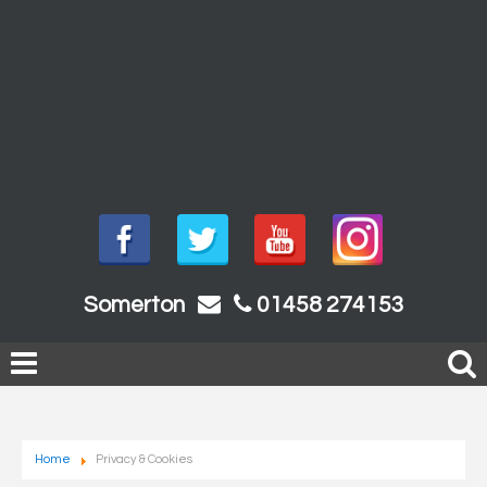
Somerton
01458 274153
Home
Privacy & Cookies