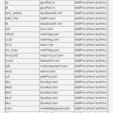
oo
.go.affec.tv
Addthis share buttons
pt
.go.affec.tv
Addthis share buttons
test_cookie
.doubleclick.net
Addthis share buttons
tidal_ttid
.tidaltv.com
Addthis share buttons
id
.doubleclick.net
Addthis share buttons
uid
.turn.com
Addthis share buttons
HRL8
.mathtag.com
Addthis share buttons
uuid
.mathtag.com
Addthis share buttons
01AI
.abmr.net
Addthis share buttons
mt_misc
.mathtag.com
Addthis share buttons
tinyUUID
.map.tinyurl.com
Addthis share buttons
tuuid
.bidswitch.net
Addthis share buttons
rpb
.rubiconproject.com
Addthis share buttons
sess
.adnxs.com
Addthis share buttons
um
.addthis.com
Addthis share buttons
bkc
.bluekai.com
Addthis share buttons
bkdc
.bluekai.com
Addthis share buttons
bklc
.bluekai.com
Addthis share buttons
bkst
.bluekai.com
Addthis share buttons
bku
.bluekai.com
Addthis share buttons
cckz
.media6degrees.com
Addthis share buttons