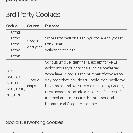
3rd Party Cookies
Cookie
Source
Purpose
__utma,
__utmb,
Stores information used by Google Analytics to
Google
__utmc,
track user
Analytics
__utmv,
activity on the site.
__utmz
Various unique identifiers, except for PREF
which stores your options such as preferred
SID,
zoom level. Google set a number of cookies on
SAPISID,
Google
any page that includes a Google Map. While we
APISID,
Maps
have no control over the cookies set by Google,
SSID, HSID,
they appear to include a mixture of pieces of
NID, PREF
information to measure the number and
behaviour of Google Maps users.
Social Networking cookies