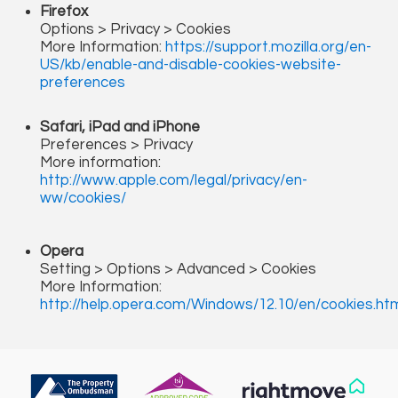
Firefox
Options > Privacy > Cookies
More Information:
https://support.mozilla.org/en-
US/kb/enable-and-disable-cookies-website-
preferences
Safari, iPad and iPhone
Preferences > Privacy
More information:
http://www.apple.com/legal/privacy/en-
ww/cookies/
Opera
Setting > Options > Advanced > Cookies
More Information:
http://help.opera.com/Windows/12.10/en/cookies.ht