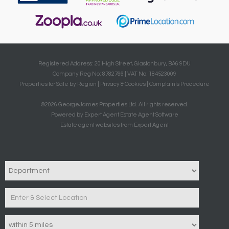
Registered Address: 20 High Street, Glastonbury, BA6 9DU
Company Reg No: 8782766 | VAT No: 184523009
Properties for Sale by Region
|
Privacy & Cookies
|
Complaints Procedure
©
2026 GeorgeJames Properties Ltd. All rights reserved.
Powered by Expert Agent
Estate Agent Software
Estate agent websites
from Expert Agent