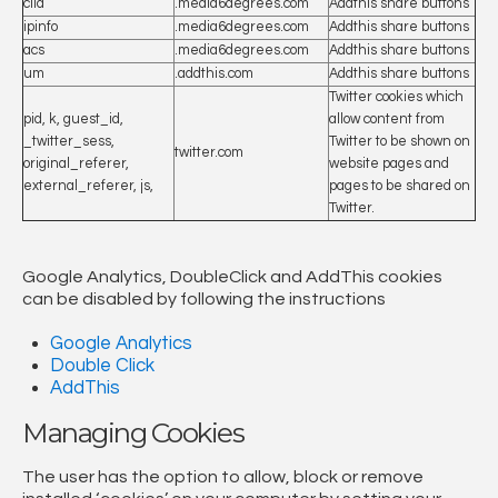
clid
.media6degrees.com
Addthis share buttons
ipinfo
.media6degrees.com
Addthis share buttons
acs
.media6degrees.com
Addthis share buttons
um
.addthis.com
Addthis share buttons
Twitter cookies which
pid, k, guest_id,
allow content from
_twitter_sess,
Twitter to be shown on
twitter.com
original_referer,
website pages and
external_referer, js,
pages to be shared on
Twitter.
Google Analytics, DoubleClick and AddThis cookies
can be disabled by following the instructions
Google Analytics
Double Click
AddThis
Managing Cookies
The user has the option to allow, block or remove