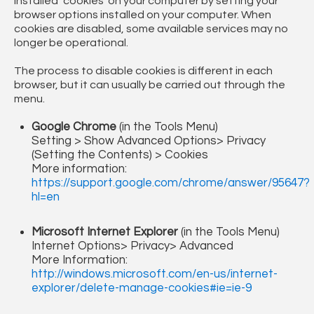
installed ‘cookies’ on your computer by setting your
browser options installed on your computer. When
cookies are disabled, some available services may no
longer be operational.
The process to disable cookies is different in each
browser, but it can usually be carried out through the
menu.
Google Chrome
(in the Tools Menu)
Setting > Show Advanced Options> Privacy
(Setting the Contents) > Cookies
More information:
https://support.google.com/chrome/answer/95647?
hl=en
Microsoft Internet Explorer
(in the Tools Menu)
Internet Options> Privacy> Advanced
More Information:
http://windows.microsoft.com/en-us/internet-
explorer/delete-manage-cookies#ie=ie-9