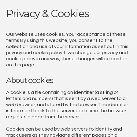
Privacy & Cookies
Our website uses cookies. Your acceptance of these
terms By using this website, you consent to the
collection and use of your information as set out in this
privacy and cookie policy. If we change our privacy and
cookie policy in any way, these changes will be posted
on this page.
About cookies
A cookie is a file containing an identifier (a string of
letters and numbers) that is sent by a web server to a
web browser, and stored by the browser. The identifier
is then sent back to the server each time the browser
requests a page from the server.
Cookies can be used by web servers to identity and
track users as they navigate different pages on a