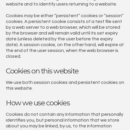
website and to identify users returning to a website.
Cookies may be either “persistent” cookies or “session”
cookies. A persistent cookie consists of a text file sent
by a web server to a web browser, which will be stored
by the browser and will remain valid until its set expiry
date (unless deleted by the user before the expiry
date). A session cookie, on the other hand, will expire at
the end of the user session, when the web browser is
closed.
Cookies on this website
We use both session cookies and persistent cookies on
this website.
How we use cookies
Cookies do not contain any information that personally
identifies you, but personal information that we store
about you may be linked, by us, to the information