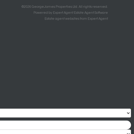
©
2026 GeorgeJames Properties Ltd. All rights reserved.
Powered by Expert Agent
Estate Agent Software
Estate agent websites
from Expert Agent