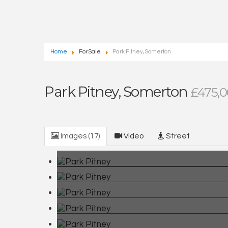
Home
For Sale
Park Pitney, Somerton
Park Pitney, Somerton
£475,
Images (17)
Video
Street