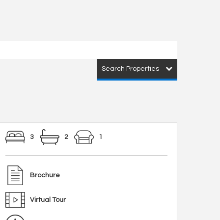
Search Properties
3
2
1
Brochure
Virtual Tour