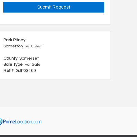
Park Pitney
Somerton TA10 9AT
County
: Somerset
Sale Type
: For Sale
Ref #
: GJP03169