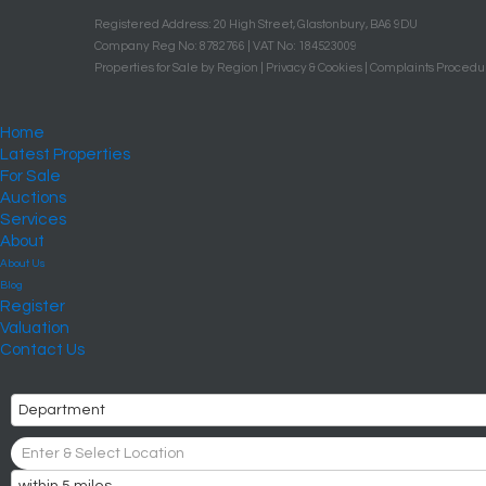
Registered Address: 20 High Street, Glastonbury, BA6 9DU
Company Reg No: 8782766 | VAT No: 184523009
Properties for Sale by Region
|
Privacy & Cookies
|
Complaints Procedu
Home
Latest Properties
For Sale
Auctions
Services
About
About Us
Blog
Register
Valuation
Contact Us