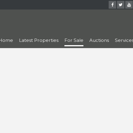
Home
Latest Properties
For Sale
Auctions
Service