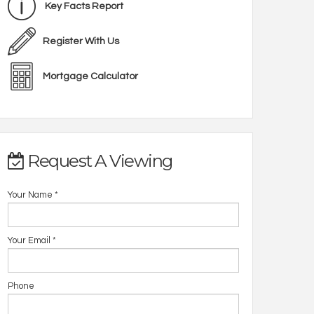
Key Facts Report
Register With Us
Mortgage Calculator
Request A Viewing
Your Name
*
Your Email
*
Phone