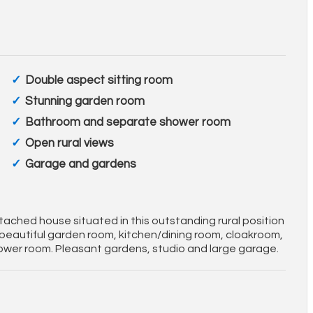
Double aspect sitting room
Stunning garden room
Bathroom and separate shower room
Open rural views
Garage and gardens
etached house situated in this outstanding rural position
 beautiful garden room, kitchen/dining room, cloakroom,
er room. Pleasant gardens, studio and large garage.