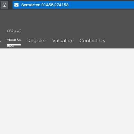
Somerton 01458 274153
About
s
About Us
Register
Valuation
Contact Us
Blog