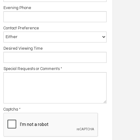
Evening Phone
Contact Preference
Desired Viewing Time
Special Requests or Comments
*
Captcha
*