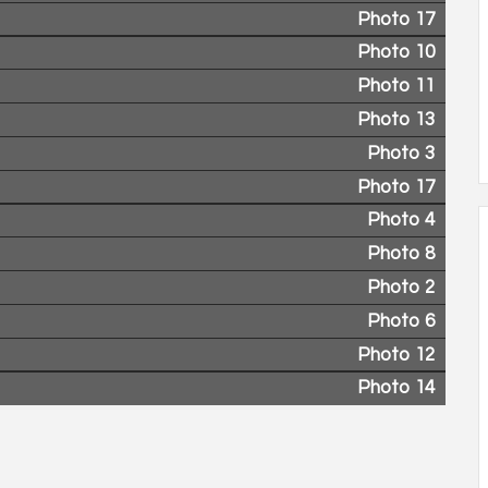
Photo 17
Photo 10
Photo 11
Photo 13
Photo 3
Photo 17
Photo 4
Photo 8
Photo 2
Photo 6
Photo 12
Photo 14