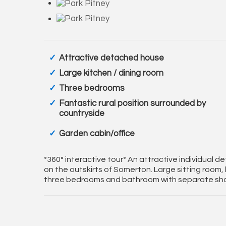
Attractive detached house
Large kitchen / dining room
Three bedrooms
Fantastic rural position surrounded by
countryside
Garden cabin/office
*360° interactive tour* An attractive individual d
on the outskirts of Somerton. Large sitting room,
three bedrooms and bathroom with separate show