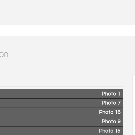
000
Photo 1
Photo 7
Photo 16
Photo 9
Photo 15