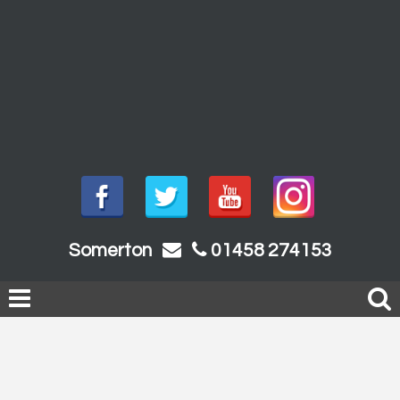
Somerton
01458 274153