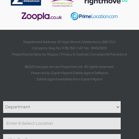
Registered Address: 20 High Street, Glastonbury, BA6 9DU
Company Reg No: 8782766 | VAT No: 184523009
Properties for Sale by Region
|
Privacy & Cookies
|
Complaints Procedure
©
2026 GeorgeJames Properties Ltd. All rights reserved.
Powered by Expert Agent
Estate Agent Software
Estate agent websites
from Expert Agent