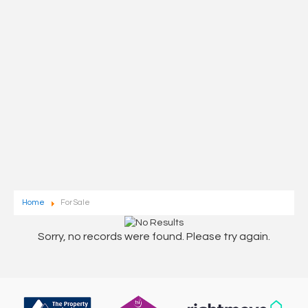
Home
For Sale
Sorry, no records were found. Please try again.