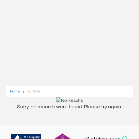
Home
For Sale
Sorry, no records were found. Please try again.