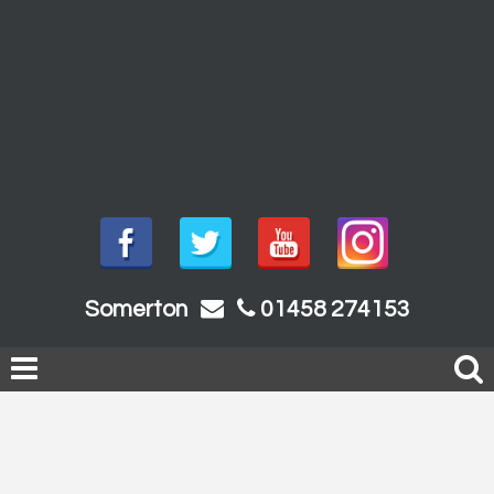
Somerton
01458 274153