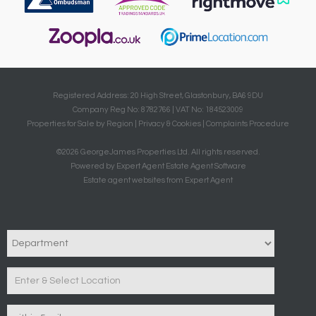
Registered Address: 20 High Street, Glastonbury, BA6 9DU
Company Reg No: 8782766 | VAT No: 184523009
Properties for Sale by Region
|
Privacy & Cookies
|
Complaints Procedure
©
2026 GeorgeJames Properties Ltd. All rights reserved.
Powered by Expert Agent
Estate Agent Software
Estate agent websites
from Expert Agent