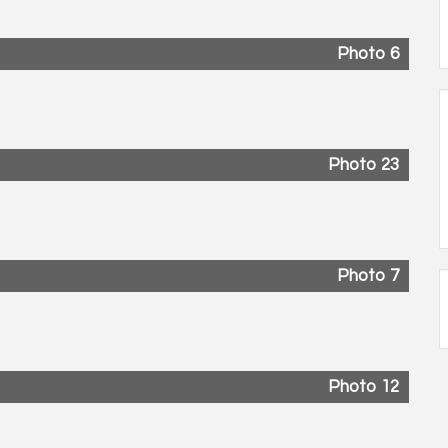
Photo 6
Photo 23
Photo 7
Photo 12