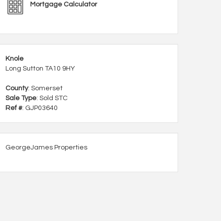
Mortgage Calculator
Knole
Long Sutton TA10 9HY
County
: Somerset
Sale Type
: Sold STC
Ref #
: GJP03640
GeorgeJames Properties