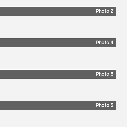
Photo 2
Photo 4
Photo 8
Photo 5