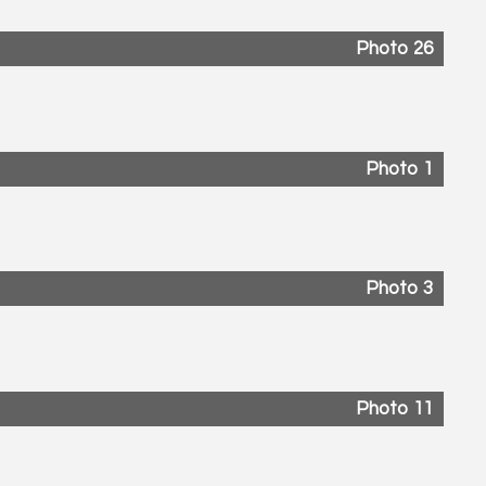
Photo 26
Photo 1
Photo 3
Photo 11