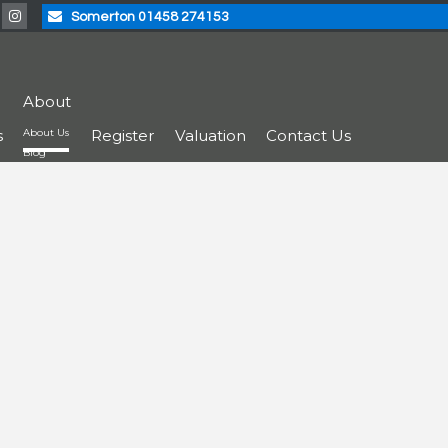
Somerton 01458 274153
About
s
About Us
Register
Valuation
Contact Us
Blog