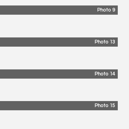
Photo 9
Photo 13
Photo 14
Photo 15