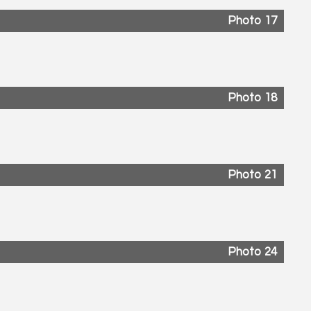
Photo 17
Photo 18
Photo 21
Photo 24