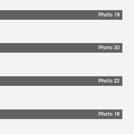
Photo 19
Photo 20
Photo 22
Photo 16