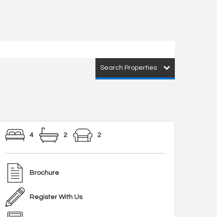
Search Properties
4
2
2
Brochure
Register With Us