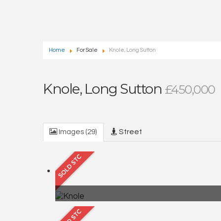
Home
For Sale
Knole, Long Sutton
Knole, Long Sutton
£450,000
Images (29)
Street