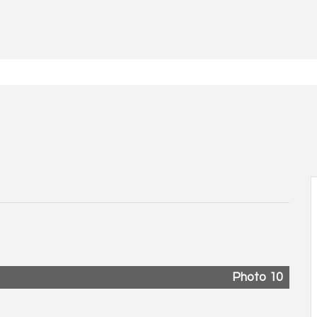
Photo 10