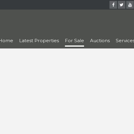
Home
Latest Properties
For Sale
Auctions
Service