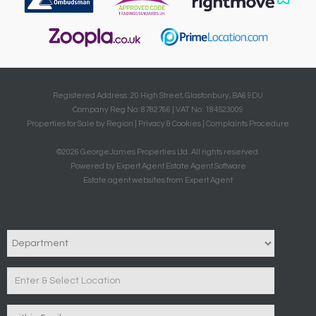
Registered Address: 20 High Street, Glastonbury, BA6 9DU
Company Reg No: 8782766 | VAT No: 184523009
Properties for Sale by Region
|
Privacy & Cookies
|
Complaints Procedure
©
2026 GeorgeJames Properties Ltd. All rights reserved.
Powered by Expert Agent
Estate Agent Software
Estate agent websites
from Expert Agent