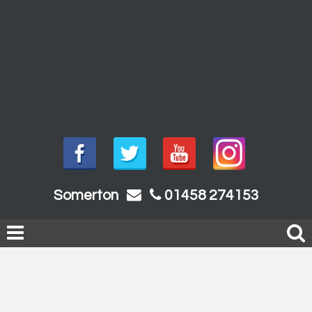
Somerton
01458 274153