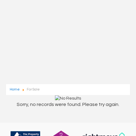
Home
For Sale
Sorry, no records were found. Please try again.