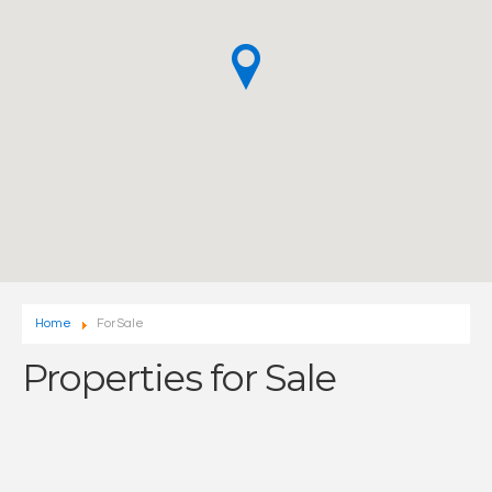
Home
For Sale
Properties for Sale