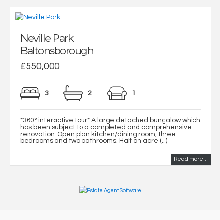
Neville Park
Baltonsborough
£550,000
3
2
1
*360° interactive tour* A large detached bungalow which
has been subject to a completed and comprehensive
renovation. Open plan kitchen/dining room, three
bedrooms and two bathrooms. Half an acre (...)
Read more...