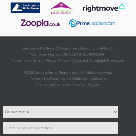
Registered Address: 20 High Street, Glastonbury, BA6 9DU
Company Reg No: 8782766 | VAT No: 184523009
Properties for Sale by Region
|
Privacy & Cookies
|
Complaints Procedure
©
2026 GeorgeJames Properties Ltd. All rights reserved.
Powered by Expert Agent
Estate Agent Software
Estate agent websites
from Expert Agent