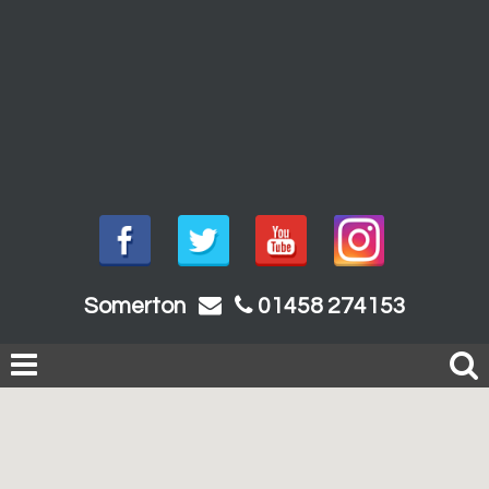
Somerton
01458 274153