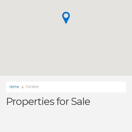
Home
For Sale
Properties for Sale