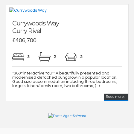
Currywoods Way
Curry Rivel
£406,700
3
2
2
*360° interactive tour* A beautifully presented and
modernised detached bungalow in a popular location.
Good size accommodation including three bedrooms,
large kitchen/family room, two bathrooms, (...)
Read more...