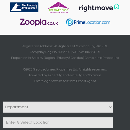
Registered Address: 20 High Street, Glastonbury, BA6 9DU
Company Reg No: 8782766 | VAT No: 184523009
Properties for Sale by Region
|
Privacy & Cookies
|
Complaints Procedure
©
2026 GeorgeJames Properties Ltd. All rights reserved.
Powered by Expert Agent
Estate Agent Software
Estate agent websites
from Expert Agent