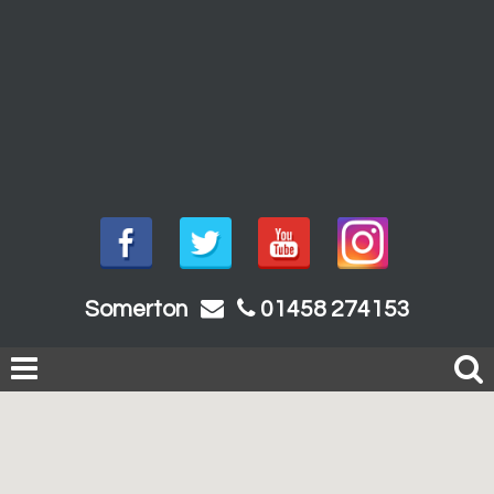
Somerton
01458 274153