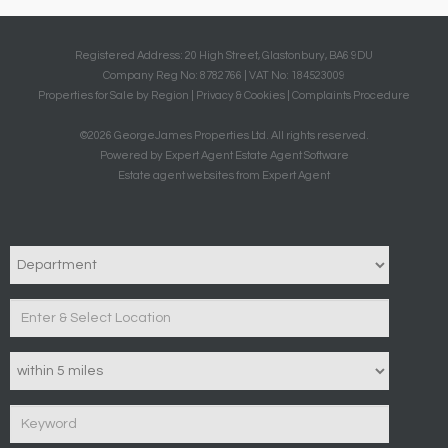
Registered Address: 20 High Street, Glastonbury, BA6 9DU
Company Reg No: 8782766 | VAT No: 184523009
Properties for Sale by Region
|
Privacy & Cookies
|
Complaints Procedure
©
2026 GeorgeJames Properties Ltd. All rights reserved.
Powered by Expert Agent
Estate Agent Software
Estate agent websites
from Expert Agent