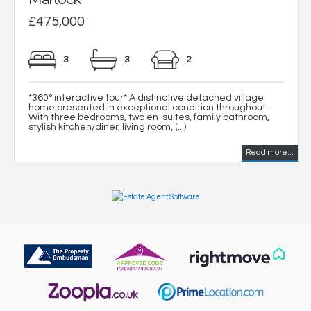
£475,000
3
3
2
*360° interactive tour* A distinctive detached village
home presented in exceptional condition throughout.
With three bedrooms, two en-suites, family bathroom,
stylish kitchen/diner, living room, (...)
Read more...