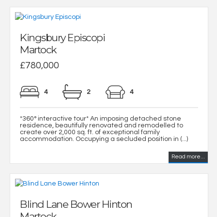
Kingsbury Episcopi
Martock
£780,000
4
2
4
*360° interactive tour* An imposing detached stone
residence, beautifully renovated and remodelled to
create over 2,000 sq. ft. of exceptional family
accommodation. Occupying a secluded position in (...)
Read more...
Blind Lane Bower Hinton
Martock