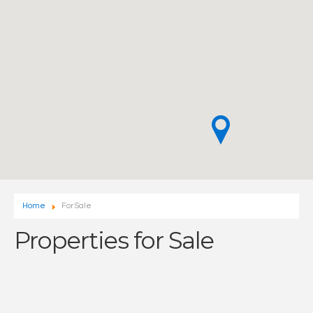
Home
For Sale
Properties for Sale