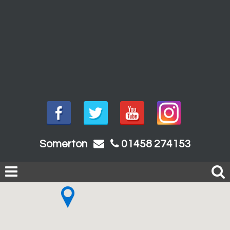
Somerton
01458 274153