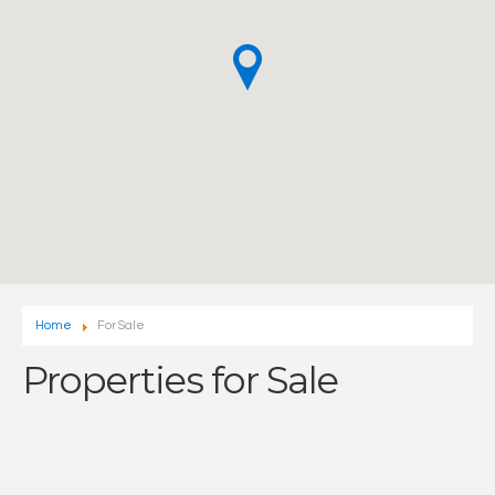
Home
For Sale
Properties for Sale