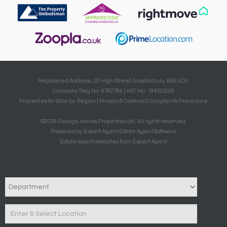
Registered Address: 20 High Street, Glastonbury, BA6 9DU
Company Reg No: 8782766 | VAT No: 184523009
Properties for Sale by Region
|
Privacy & Cookies
|
Complaints Procedure
©
2026 GeorgeJames Properties Ltd. All rights reserved.
Powered by Expert Agent
Estate Agent Software
Estate agent websites
from Expert Agent