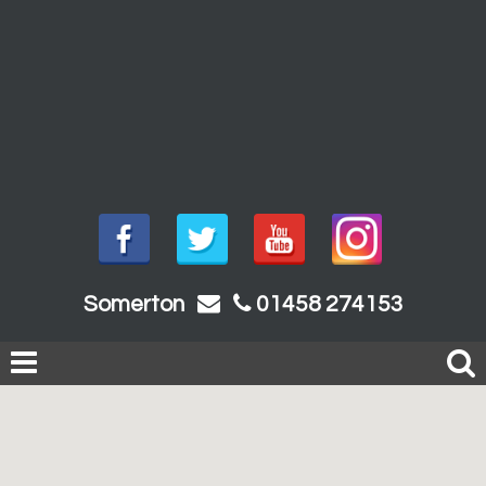
Somerton
01458 274153