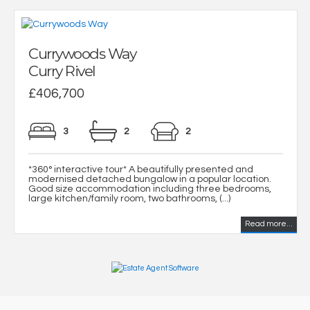
Currywoods Way
Curry Rivel
£406,700
3
2
2
*360° interactive tour* A beautifully presented and
modernised detached bungalow in a popular location.
Good size accommodation including three bedrooms,
large kitchen/family room, two bathrooms, (...)
Read more...