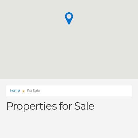
Home
For Sale
Properties for Sale