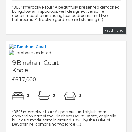
*360° interactive tour* A beautifully presented detached
bungalow with spacious, well designed, versatile
accommodation including four bedrooms and two
bathrooms. Attractive gardens and stunning (...)
Read more...
9 Bineham Court
Knole
£617,000
3
2
3
*360° interactive tour* A spacious and stylish barn
conversion part of the Bineham Court Estate, originally
built as a model farm in around 1850, by the Duke of
Devonshire, comprising two large (...)