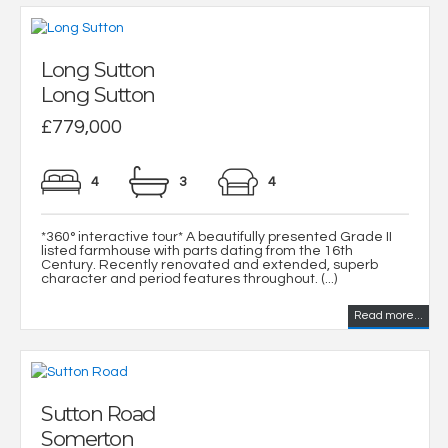
Long Sutton
Long Sutton
£779,000
4
3
4
*360° interactive tour* A beautifully presented Grade II
listed farmhouse with parts dating from the 16th
Century. Recently renovated and extended, superb
character and period features throughout. (...)
Read more...
Sutton Road
Somerton