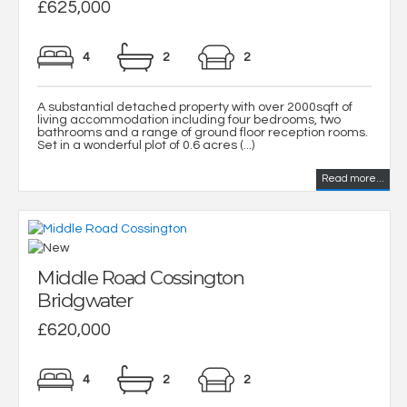
£625,000
4
2
2
A substantial detached property with over 2000sqft of
living accommodation including four bedrooms, two
bathrooms and a range of ground floor reception rooms.
Set in a wonderful plot of 0.6 acres (...)
Read more...
Middle Road Cossington
Bridgwater
£620,000
4
2
2