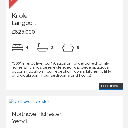
Knole
Langport
£625,000
4
2
3
*360° interactive tour* A substantial detached family
home which has been extended to provide spacious
accommodation. Four reception rooms, kitchen, utility
and cloakroom. Four bedrooms and two (...)
Read more...
Northover Ilchester
Yeovil