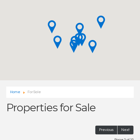
Home
For Sale
Properties for Sale
Previous
Next
Page 2 of 10