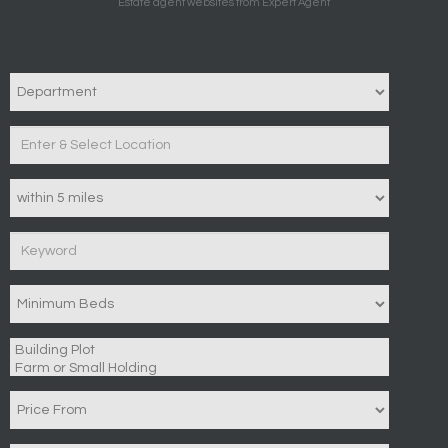
Estate agent websites
from Expert Agent