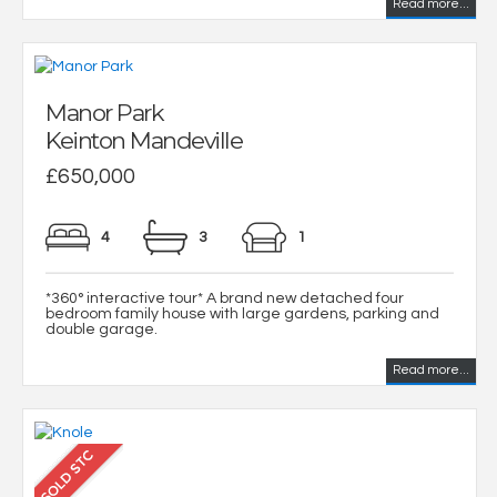
Read more...
Manor Park
Keinton Mandeville
£650,000
4
3
1
*360° interactive tour* A brand new detached four
bedroom family house with large gardens, parking and
double garage.
Read more...