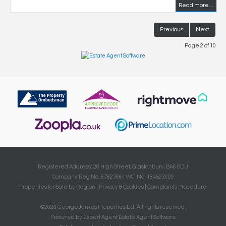
Read more...
Previous
Next
Page 2 of 10
Registered Address: 20 High Street, Glastonbury, BA6 9DU
Company Reg No: 8782766 | VAT No: 184523009
Properties for Sale by Region
|
Privacy & Cookies
|
Complaints Procedure
©
2026 GeorgeJames Properties Ltd. All rights reserved.
Powered by Expert Agent
Estate Agent Software