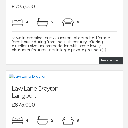
£725,000
4
2
4
*360° interactive tour* A substantial detached former
farm house dating from the 17th century, offering
excellent size accommodation with some lovely
character features. Set in large private grounds (...)
Read more...
Law Lane Drayton
Langport
£675,000
4
2
3