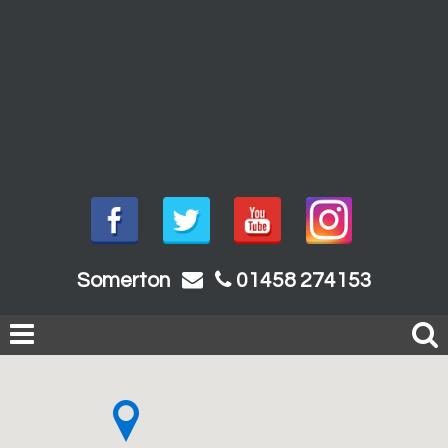
Somerton
01458 274153