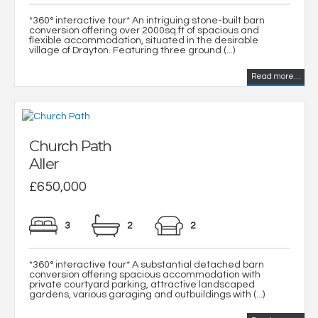
*360° interactive tour* An intriguing stone-built barn
conversion offering over 2000sq.ft of spacious and
flexible accommodation, situated in the desirable
village of Drayton. Featuring three ground (...)
Read more...
Church Path
Aller
£650,000
3
2
2
*360° interactive tour* A substantial detached barn
conversion offering spacious accommodation with
private courtyard parking, attractive landscaped
gardens, various garaging and outbuildings with (...)