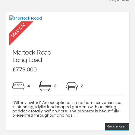
Martock Road
Long Load
£779,000
4
2
2
*Offers Invited* An exceptional stone barn conversion set
in stunning, idyllic landscaped gardens with adjoining
paddock totally half an acre. The property is beautifully
presented throughout and has (...)
Read more...