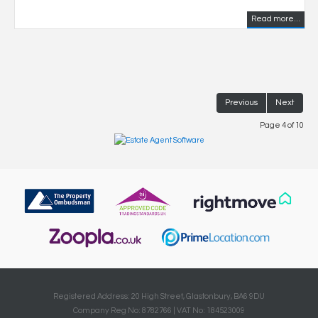
Read more...
Previous
Next
Page 4 of 10
Registered Address: 20 High Street, Glastonbury, BA6 9DU
Company Reg No: 8782766 | VAT No: 184523009