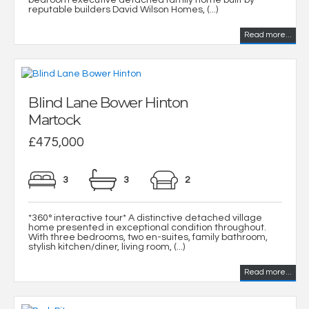
bedroom executive detached family home built by
reputable builders David Wilson Homes, (...)
Read more...
Blind Lane Bower Hinton
Martock
£475,000
3
3
2
*360° interactive tour* A distinctive detached village
home presented in exceptional condition throughout.
With three bedrooms, two en-suites, family bathroom,
stylish kitchen/diner, living room, (...)
Read more...