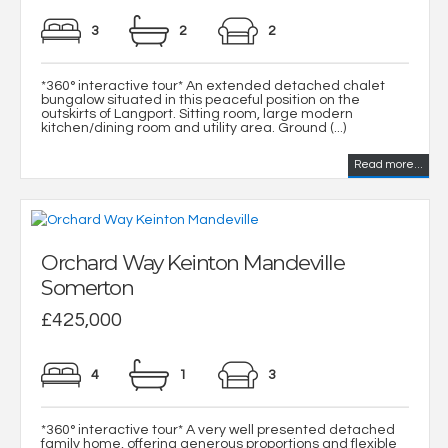
3
2
2
*360° interactive tour* An extended detached chalet
bungalow situated in this peaceful position on the
outskirts of Langport. Sitting room, large modern
kitchen/dining room and utility area. Ground (...)
Read more...
Orchard Way Keinton Mandeville
Somerton
£425,000
4
1
3
*360° interactive tour* A very well presented detached
family home, offering generous proportions and flexible