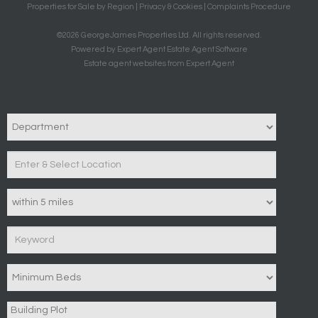
Properties for Sale by Region
|
Privacy & Cookies
|
Complaints Procedure
©
2026 GeorgeJames Properties Ltd. All rights reserved.
Powered by Expert Agent
Estate Agent Software
Estate agent websites
from Expert Agent