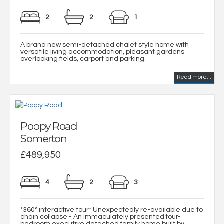
2
2
1
A brand new semi-detached chalet style home with
versatile living accommodation, pleasant gardens
overlooking fields, carport and parking.
Read more...
Poppy Road
Somerton
£489,950
4
2
3
*360° interactive tour* Unexpectedly re-available due to
chain collapse - An immaculately presented four-