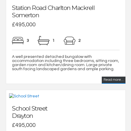
Station Road Charlton Mackrell
Somerton
£495,000
3
1
2
A well presented detached bungalow with
accommodation including three bedrooms, sitting room,
garden room and kitchen/dining room. Large private
south facing landscaped gardens and ample parking.
Read more...
School Street
Drayton
£495,000