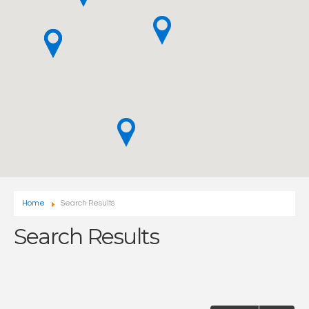
Home
Search Results
Search Results