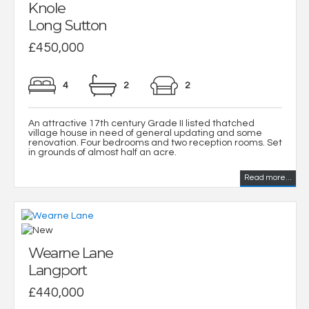
Knole
Long Sutton
£450,000
4
2
2
An attractive 17th century Grade II listed thatched
village house in need of general updating and some
renovation. Four bedrooms and two reception rooms. Set
in grounds of almost half an acre.
Read more...
Wearne Lane
Langport
£440,000