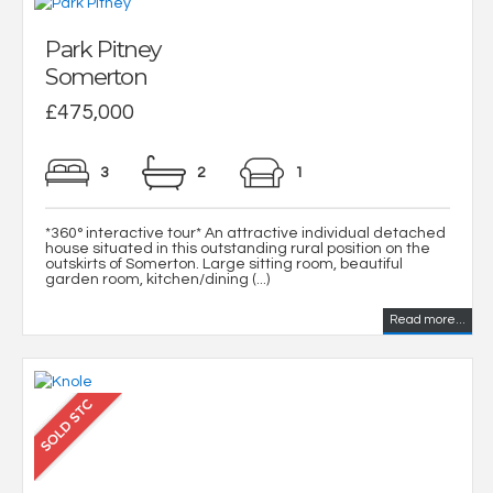
Park Pitney
Somerton
£475,000
3
2
1
*360° interactive tour* An attractive individual detached
house situated in this outstanding rural position on the
outskirts of Somerton. Large sitting room, beautiful
garden room, kitchen/dining (...)
Read more...