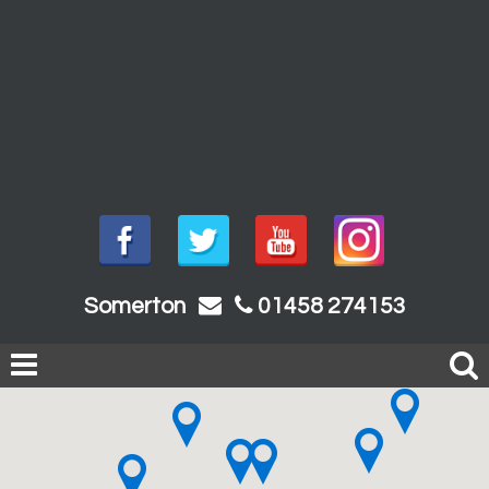
Somerton
01458 274153