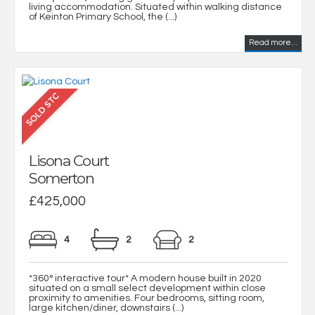
living accommodation. Situated within walking distance
of Keinton Primary School, the (...)
Read more...
Lisona Court
Somerton
£425,000
4
2
2
*360° interactive tour* A modern house built in 2020
situated on a small select development within close
proximity to amenities. Four bedrooms, sitting room,
large kitchen/diner, downstairs (...)