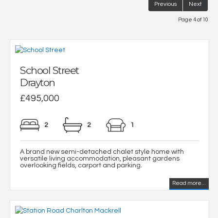
Previous
Next
Page 4 of 10
School Street
Drayton
£495,000
2
2
1
A brand new semi-detached chalet style home with
versatile living accommodation, pleasant gardens
overlooking fields, carport and parking.
Read more...