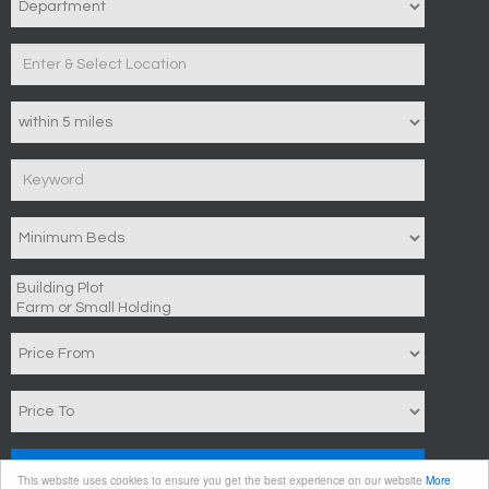
Search
This website uses cookies to ensure you get the best experience on our website
More