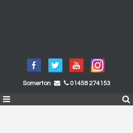
Somerton
01458 274153