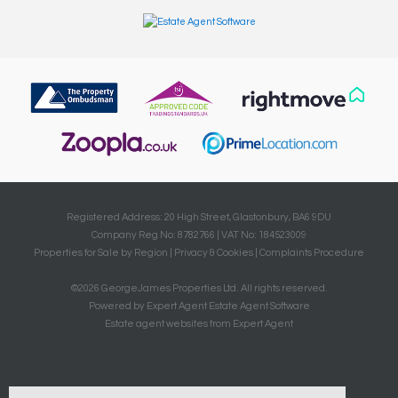
Registered Address: 20 High Street, Glastonbury, BA6 9DU
Company Reg No: 8782766 | VAT No: 184523009
Properties for Sale by Region
|
Privacy & Cookies
|
Complaints Procedure
©
2026 GeorgeJames Properties Ltd. All rights reserved.
Powered by Expert Agent
Estate Agent Software
Estate agent websites
from Expert Agent