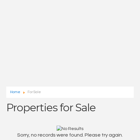
Home
For Sale
Properties for Sale
Sorry, no records were found. Please try again.