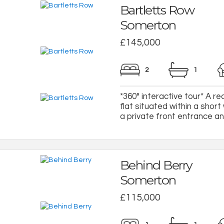
Bartletts Row
Somerton
£145,000
2
1
*360° interactive tour* A r
flat situated within a shor
a private front entrance a
Behind Berry
Somerton
£115,000