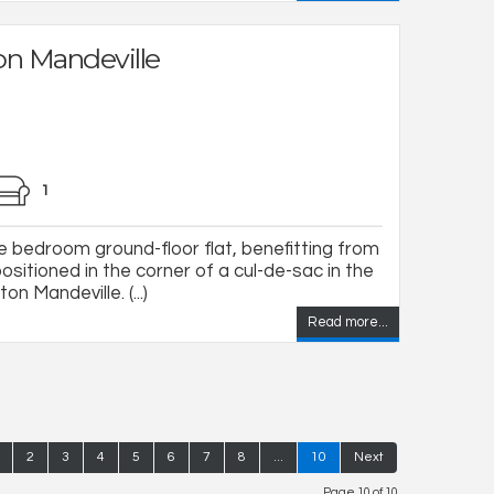
on Mandeville
1
ne bedroom ground-floor flat, benefitting from
ositioned in the corner of a cul-de-sac in the
on Mandeville. (...)
Read more...
2
3
4
5
6
7
8
...
10
Next
Page 10 of 10