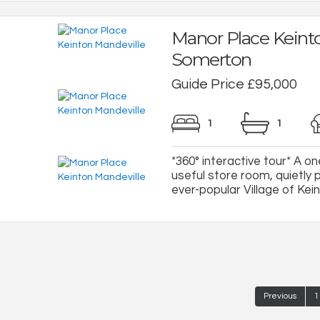
Manor Place Keint
Somerton
Guide Price £95,000
1
1
*360° interactive tour* A o
useful store room, quietly p
ever-popular Village of Keint
Previous
1