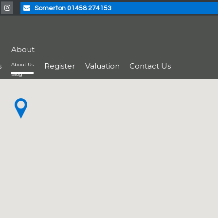
Somerton 01458 274153
About
s
About Us
Register
Valuation
Contact Us
Blog