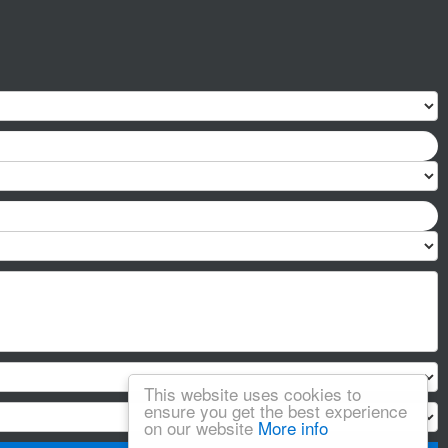
This website uses cookies to
ensure you get the best experience
on our website
More info