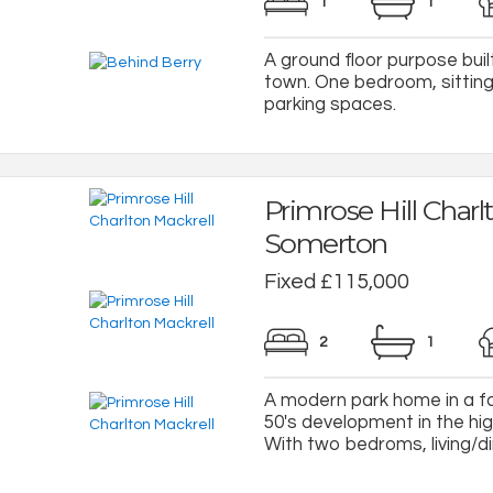
1
1
A ground floor purpose buil
town. One bedroom, sittin
parking spaces.
Primrose Hill Charl
Somerton
Fixed £115,000
2
1
A modern park home in a fa
50's development in the hig
With two bedroms, living/dini