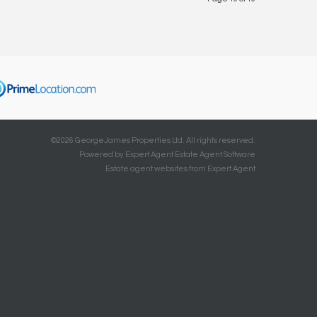
©
2026 GeorgeJames Properties Ltd. All rights reserved.
Powered by Expert Agent
Estate Agent Software
Estate agent websites
from Expert Agent