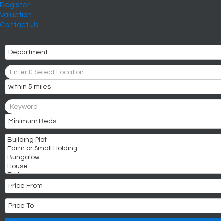
Register
Valuation
Contact Us