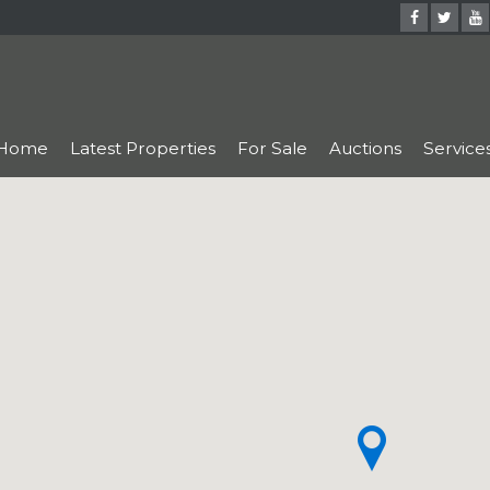
Home
Latest Properties
For Sale
Auctions
Service