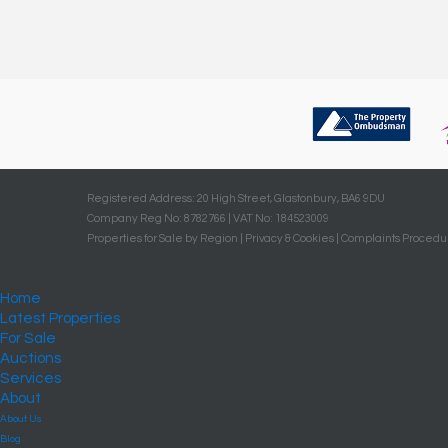
Registered Address: 20 High Street, Glastonbury, BA6 9DU
Company Reg No: 8782766 | VAT No: 184523009
Properties for Sale by Region
|
Privacy & Cookies
|
Complaints Procedu
Home
Latest Properties
For Sale
Auctions
Services
About
About Us
Blog