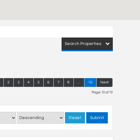
Search Properties
2
3
4
5
6
7
8
...
10
Next
Page 10 of 10
Reset
Submit