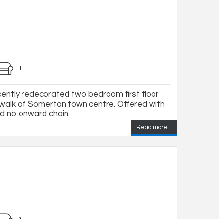
1
ecently redecorated two bedroom first floor
t walk of Somerton town centre. Offered with
nd no onward chain.
Read more...