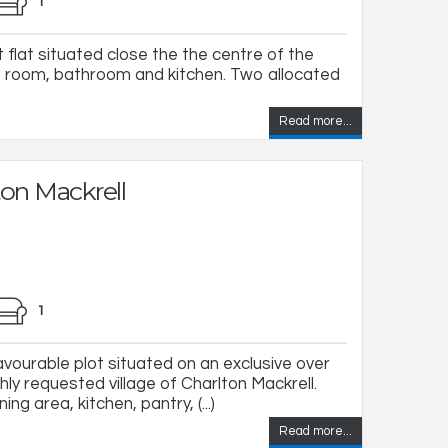
1
t flat situated close the the centre of the
g room, bathroom and kitchen. Two allocated
Read more...
ton Mackrell
1
vourable plot situated on an exclusive over
hly requested village of Charlton Mackrell.
ng area, kitchen, pantry, (...)
Read more...