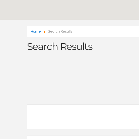
Home
Search Results
Search Results